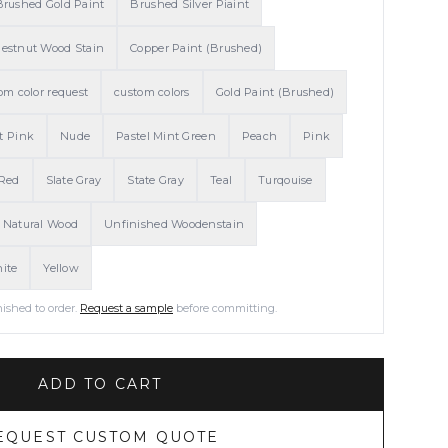
Brushed Gold Paint
Brushed Silver Piaint
estnut Wood Stain
Copper Paint (Brushed)
om color request
custom colors
Gold Paint (Brushed)
t Pink
Nude
Pastel Mint Green
Peach
Pink
Red
Slate Gray
State Gray
Teal
Turqouise
 Natural Wood
Unfinished Woodenstain
ite
Yellow
nished to order.
Request a sample
before committing.
ADD TO CART
EQUEST CUSTOM QUOTE