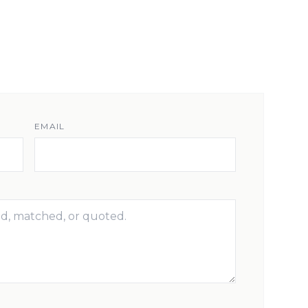
EMAIL