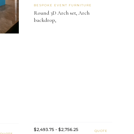
BESPOKE EVENT FURNITURE
Round 3D Arch set, Arch
backdrop,
$2,493.75 - $2,756.25
QUOTE
QUOTE →