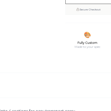
Secure Checkout
🎨
Fully Custom
Made to your spec