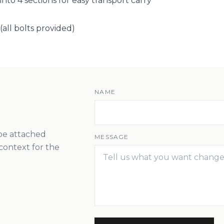
nto 4 sections for easy transport carry
(all bolts provided)
NAME
 be attached
MESSAGE
context for the