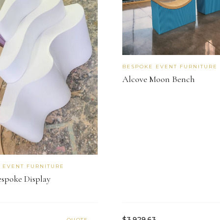
BESPOKE EVENT FURNITURE
Alcove Moon Bench
 EVENT FURNITURE
espoke Display
$3,929.63
QUOTE →