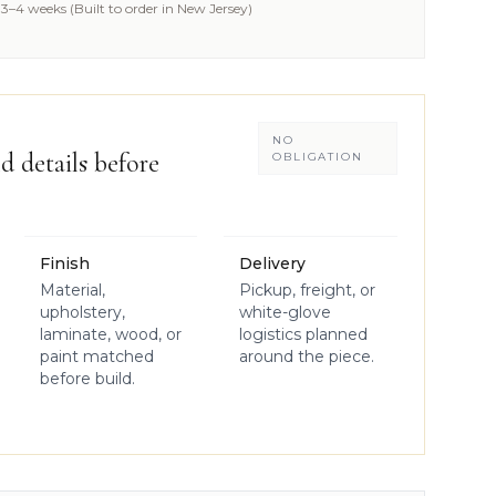
3–4 weeks (Built to order in New Jersey)
NO
d details before
OBLIGATION
Finish
Delivery
Material,
Pickup, freight, or
upholstery,
white-glove
laminate, wood, or
logistics planned
paint matched
around the piece.
before build.