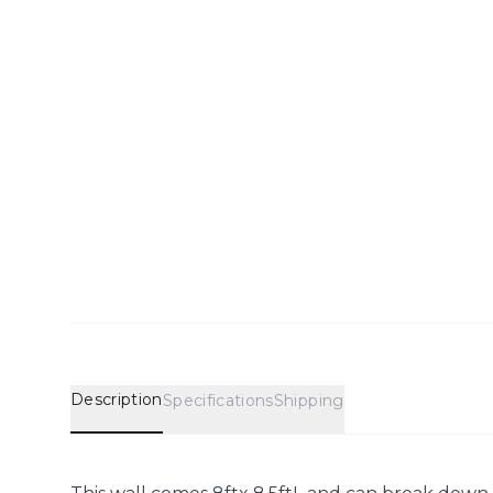
Description
Specifications
Shipping