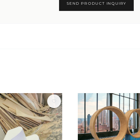
SEND PRODUCT INQUIRY