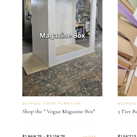
BESPOKE EVENT FURNITURE
BESPOKE
Shop the ” Vogue Magazine Box”
3 Tier B
$1,868.75 - $3,118.75
$1,567.13
QUOTE →