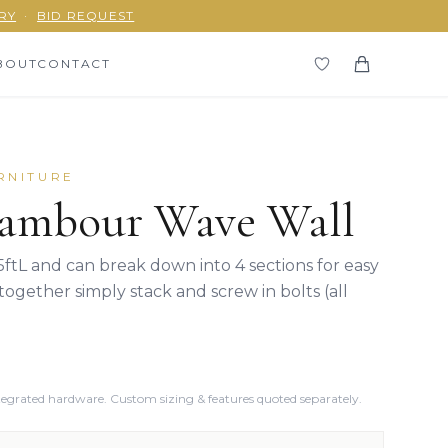
RY
·
BID REQUEST
BOUT
CONTACT
RNITURE
ambour Wave Wall
5ftL and can break down into 4 sections for easy
together simply stack and screw in bolts (all
ntegrated hardware. Custom sizing & features quoted separately.