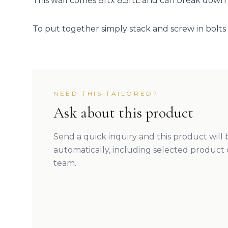
This wall comes 8ftx 8.5ftL and can break down i
To put together simply stack and screw in bolts 
NEED THIS TAILORED?
Ask about this product
Send a quick inquiry and this product will
automatically, including selected product 
team.