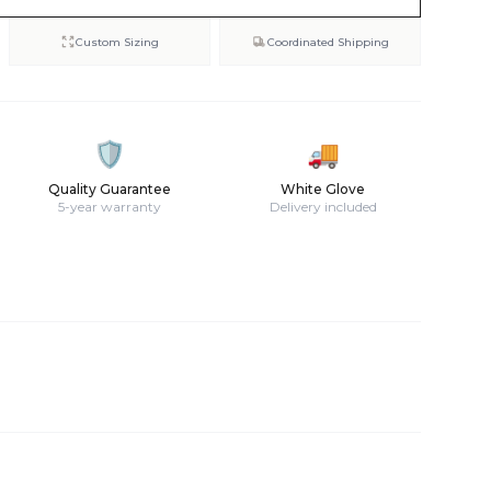
Custom Sizing
Coordinated Shipping
🛡️
🚚
Quality Guarantee
White Glove
5-year warranty
Delivery included