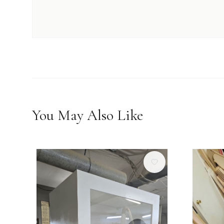
You May Also Like