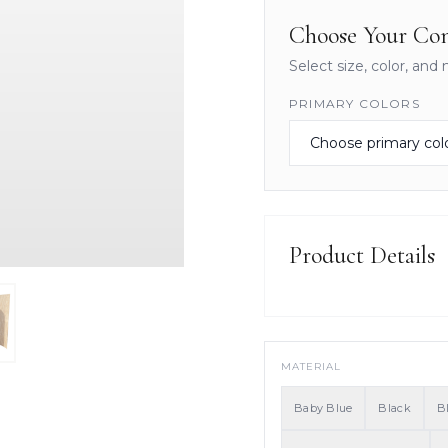
Choose Your Con
Select size, color, and 
PRIMARY COLORS
Product Details
MATERIAL
Baby Blue
Black
B