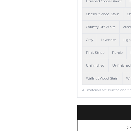
Brushed Cooper Paint
Chesnut Wood Stain
Ch
Country Off White
cust
Grey
Lavender
Ligh
Pink Stripe
Purple
Unfinished
Unfinished
Wallnut Wood Stain
Wh
All materials are sourced and fi
R