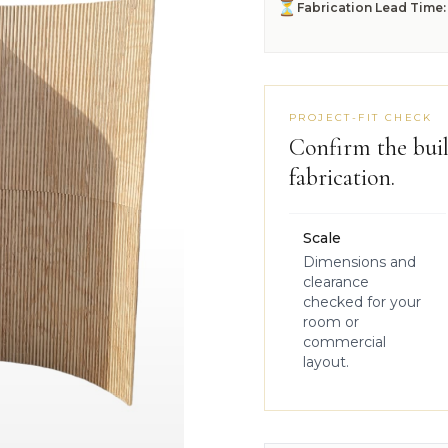
⏳
Fabrication Lead Time:
PROJECT-FIT CHECK
Confirm the buil
fabrication.
Scale
Dimensions and
clearance
checked for your
room or
commercial
layout.