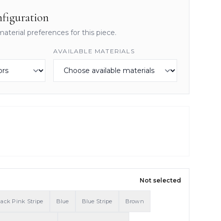
figuration
material preferences for this piece.
AVAILABLE MATERIALS
Not selected
lack Pink Stripe
Blue
Blue Stripe
Brown