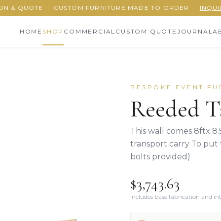
ON & QUOTE
·
CUSTOM FURNITURE MADE TO ORDER
·
INQUI
HOME
SHOP
COMMERCIAL
CUSTOM QUOTE
JOURNAL
A
BESPOKE EVENT FU
Reeded T
This wall comes 8ftx 8.
transport carry To put 
bolts provided)
$3,743.63
Includes base fabrication and i