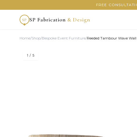
FREE CONSULTATI
SP Fabrication
& Design
SP
Home
/
Shop
/
Bespoke Event Furniture
/
Reeded Tambour Wave Wall
1
/ 5