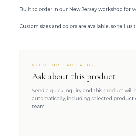
Built to order in our New Jersey workshop for we
Custom sizes and colors are available, so tell us t
NEED THIS TAILORED?
Ask about this product
Send a quick inquiry and this product will
automatically, including selected product 
team.