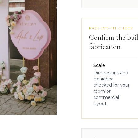
PROJECT-FIT CHECK
Confirm the buil
fabrication.
Scale
Dimensions and
clearance
checked for your
room or
commercial
layout.