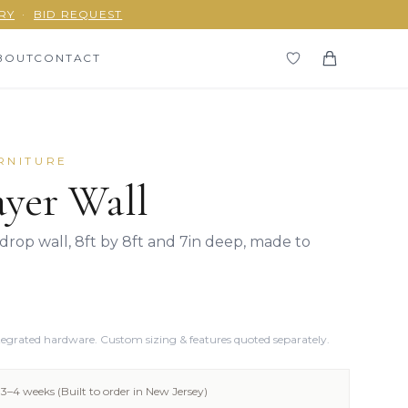
RY
·
BID REQUEST
BOUT
CONTACT
RNITURE
yer Wall
rop wall, 8ft by 8ft and 7in deep, made to
ntegrated hardware. Custom sizing & features quoted separately.
3–4 weeks (Built to order in New Jersey)