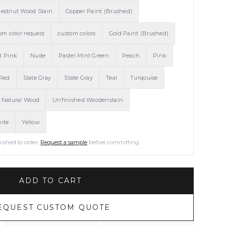
estnut Wood Stain
Copper Paint (Brushed)
om color request
custom colors
Gold Paint (Brushed)
t Pink
Nude
Pastel Mint Green
Peach
Pink
Red
Slate Gray
State Gray
Teal
Turqouise
 Natural Wood
Unfinished Woodenstain
ite
Yellow
nished to order.
Request a sample
before committing.
ADD TO CART
EQUEST CUSTOM QUOTE