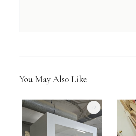
You May Also Like