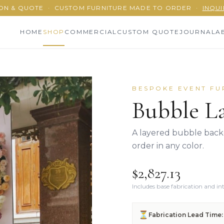
ON & QUOTE
·
CUSTOM FURNITURE MADE TO ORDER
·
INQUI
HOME
SHOP
COMMERCIAL
CUSTOM QUOTE
JOURNAL
A
BESPOKE EVENT FU
Bubble La
A layered bubble backd
order in any color.
$2,827.13
Includes base fabrication and i
⏳
Fabrication Lead Time: