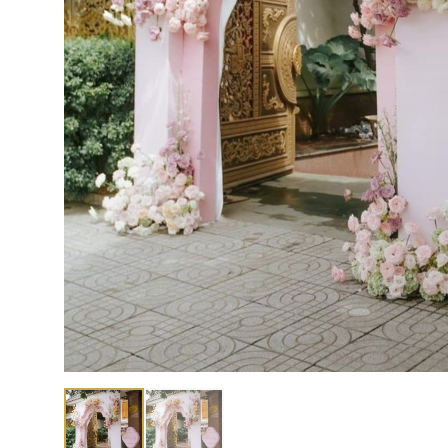
Showing image 1 of 2