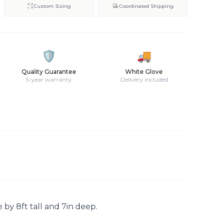
Custom Sizing
Coordinated Shipping
🛡️
🚚
Quality Guarantee
White Glove
5-year warranty
Delivery included
 by 8ft tall and 7in deep.