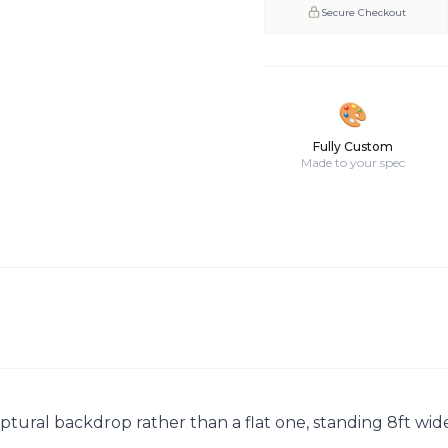
Secure Checkout
🎨
Fully Custom
Made to your spec
ptural backdrop rather than a flat one, standing 8ft wide