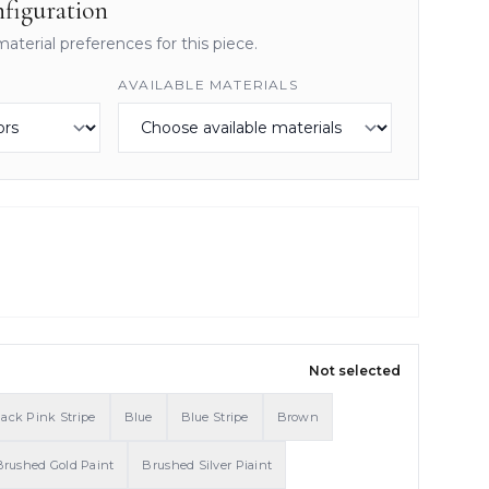
figuration
material preferences for this piece.
AVAILABLE MATERIALS
Not selected
lack Pink Stripe
Blue
Blue Stripe
Brown
Brushed Gold Paint
Brushed Silver Piaint