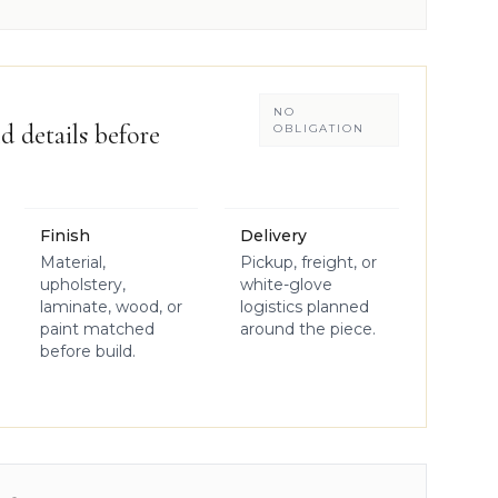
NO
d details before
OBLIGATION
Finish
Delivery
Material,
Pickup, freight, or
upholstery,
white-glove
laminate, wood, or
logistics planned
paint matched
around the piece.
before build.