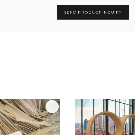
SEND PRODUCT INQUIRY