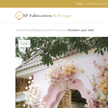
FREE CONSULTATI
SP Fabrication
& Design
SP
Home
/
Shop
/
Bespoke Event Furniture
/
Bubble Layer Wall
1
/ 2