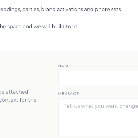
ddings, parties, brand activations and photo sets.
he space and we will build to fit.
NAME
 be attached
MESSAGE
context for the