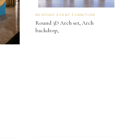
BESPOKE EVENT FURNITURE
Round 3D Arch set, Arch
backdrop,