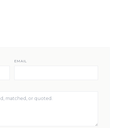
EMAIL