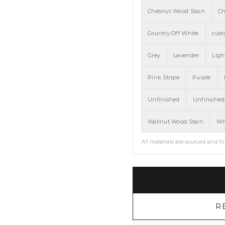
Chesnut Wood Stain
Ch
Country Off White
cust
Grey
Lavender
Ligh
Pink Stripe
Purple
Unfinished
Unfinished
Wallnut Wood Stain
Wh
All materials are sourced and fi
R