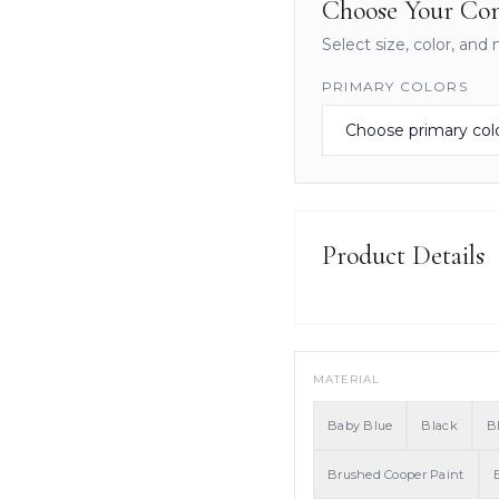
Choose Your Con
Select size, color, and 
PRIMARY COLORS
Product Details
MATERIAL
Baby Blue
Black
B
Brushed Cooper Paint