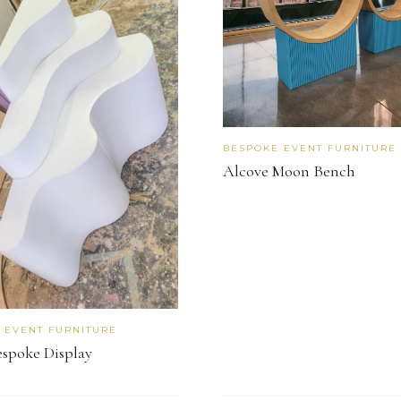
BESPOKE EVENT FURNITURE
Alcove Moon Bench
 EVENT FURNITURE
espoke Display