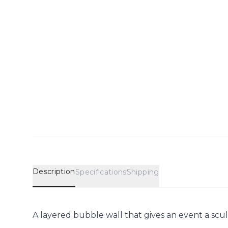
Description
Specifications
Shipping
A layered bubble wall that gives an event a scul