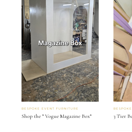
BESPOKE EVENT FURNITURE
BESPOKE
Shop the ” Vogue Magazine Box”
3 Tier B